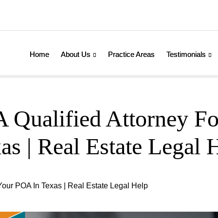
Home
About Us
Practice Areas
Testimonials
 Qualified Attorney F
as | Real Estate Legal 
Your POA In Texas | Real Estate Legal Help