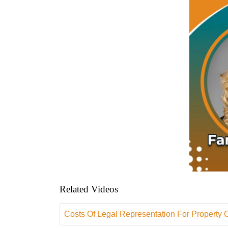
Related Videos
Costs Of Legal Representation For Property 