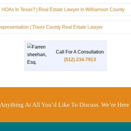
 HOAs In Texas? | Real Estate Lawyer In Williamson County
resentation | Travis County Real Estate Lawyer
Call For A Consultation
(512) 234-7913
s Anything At All You’d Like To Discuss. We’re Here