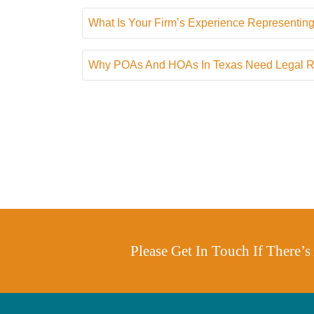
What Is Your Firm’s Experience Representing
Why POAs And HOAs In Texas Need Legal Rep
Please Get In Touch If There’