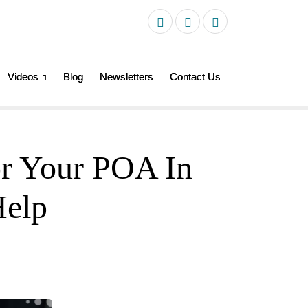
Videos
Blog
Newsletters
Contact Us
or Your POA In
Help