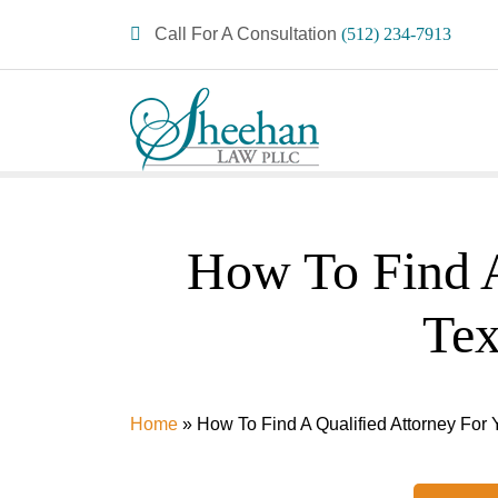
Call For A Consultation
(512) 234-7913
How To Find A
Tex
Home
»
How To Find A Qualified Attorney For 