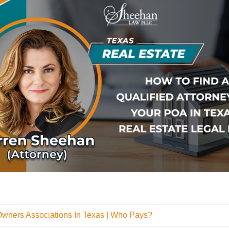
Owners Associations In Texas | Who Pays?