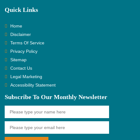
Quick Links
Home
Disclaimer
Terms Of Service
Privacy Policy
Sitemap
Contact Us
Legal Marketing
Accessibility Statement
Subscribe To Our Monthly Newsletter