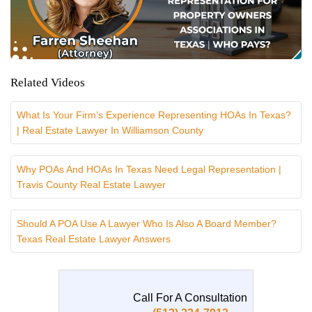
Related Videos
What Is Your Firm’s Experience Representing HOAs In Texas?
| Real Estate Lawyer In Williamson County
Why POAs And HOAs In Texas Need Legal Representation |
Travis County Real Estate Lawyer
Should A POA Use A Lawyer Who Is Also A Board Member?
Texas Real Estate Lawyer Answers
Call For A Consultation