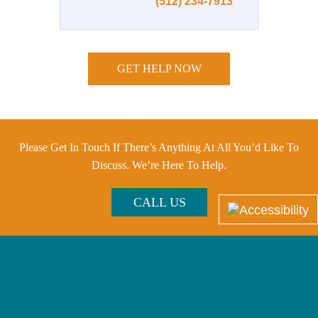
(512) 234-7913
GET HELP NOW
Please Get In Touch If There’s Anything At All You’d Like To
Discuss. We’re Here To Help.
CALL US