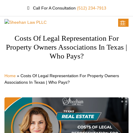
Call For A Consultation
(512) 234-7913
Costs Of Legal Representation For
Property Owners Associations In Texas |
Who Pays?
Home
»
Costs Of Legal Representation For Property Owners
Associations In Texas | Who Pays?