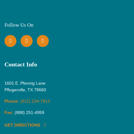
Follow Us On
Contact Info
1601 E. Pfennig Lane
Pflugerville, TX 78660
Phone:
(512) 234-7913
Fax:
(888) 251-4959
GET DIRECTIONS