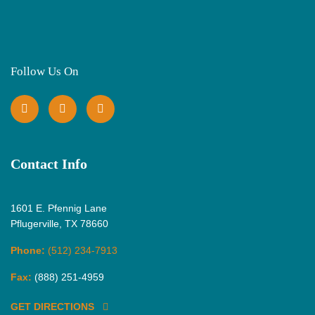
Follow Us On
Contact Info
1601 E. Pfennig Lane
Pflugerville, TX 78660
Phone:
(512) 234-7913
Fax:
(888) 251-4959
GET DIRECTIONS