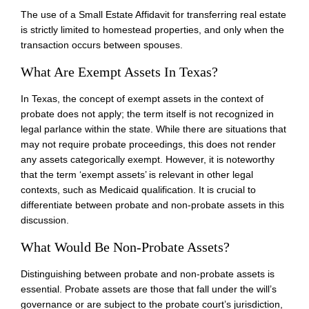
The use of a Small Estate Affidavit for transferring real estate
is strictly limited to homestead properties, and only when the
transaction occurs between spouses.
What Are Exempt Assets In Texas?
In Texas, the concept of exempt assets in the context of
probate does not apply; the term itself is not recognized in
legal parlance within the state. While there are situations that
may not require probate proceedings, this does not render
any assets categorically exempt. However, it is noteworthy
that the term ‘exempt assets’ is relevant in other legal
contexts, such as Medicaid qualification. It is crucial to
differentiate between probate and non-probate assets in this
discussion.
What Would Be Non-Probate Assets?
Distinguishing between probate and non-probate assets is
essential. Probate assets are those that fall under the will’s
governance or are subject to the probate court’s jurisdiction,