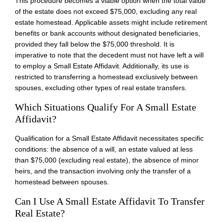
This procedure becomes a viable option when the total value
of the estate does not exceed $75,000, excluding any real
estate homestead. Applicable assets might include retirement
benefits or bank accounts without designated beneficiaries,
provided they fall below the $75,000 threshold. It is
imperative to note that the decedent must not have left a will
to employ a Small Estate Affidavit. Additionally, its use is
restricted to transferring a homestead exclusively between
spouses, excluding other types of real estate transfers.
Which Situations Qualify For A Small Estate
Affidavit?
Qualification for a Small Estate Affidavit necessitates specific
conditions: the absence of a will, an estate valued at less
than $75,000 (excluding real estate), the absence of minor
heirs, and the transaction involving only the transfer of a
homestead between spouses.
Can I Use A Small Estate Affidavit To Transfer
Real Estate?