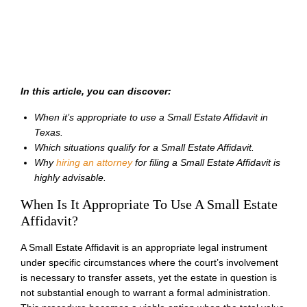
In this article, you can discover:
When it’s appropriate to use a Small Estate Affidavit in
Texas.
Which situations qualify for a Small Estate Affidavit.
Why
hiring an attorney
for filing a Small Estate Affidavit is
highly advisable.
When Is It Appropriate To Use A Small Estate
Affidavit?
A Small Estate Affidavit is an appropriate legal instrument
under specific circumstances where the court’s involvement
is necessary to transfer assets, yet the estate in question is
not substantial enough to warrant a formal administration.