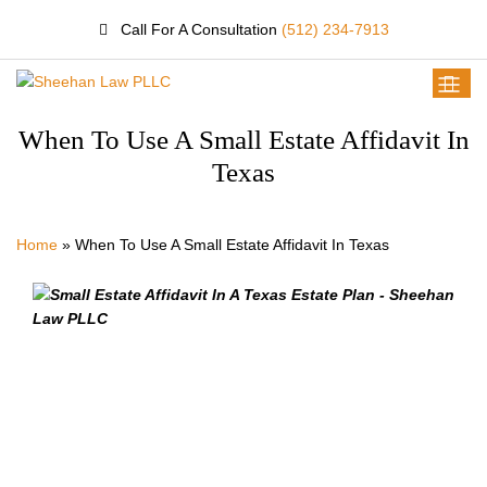
Call For A Consultation
(512) 234-7913
When To Use A Small Estate Affidavit In
Texas
Home
»
When To Use A Small Estate Affidavit In Texas