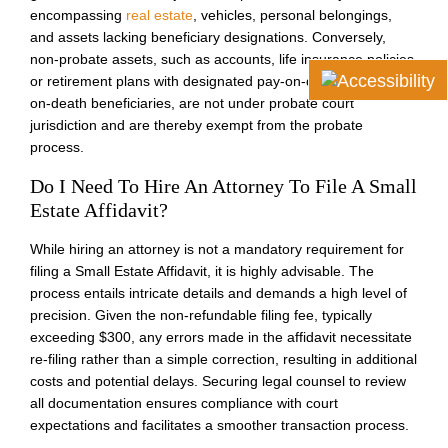
encompassing
real estate
, vehicles, personal belongings,
and assets lacking beneficiary designations. Conversely,
non-probate assets, such as accounts, life insurance policies,
or retirement plans with designated pay-on-death or transfer-
on-death beneficiaries, are not under probate court
jurisdiction and are thereby exempt from the probate
process.
Do I Need To Hire An Attorney To File A Small
Estate Affidavit?
While hiring an attorney is not a mandatory requirement for
filing a Small Estate Affidavit, it is highly advisable. The
process entails intricate details and demands a high level of
precision. Given the non-refundable filing fee, typically
exceeding $300, any errors made in the affidavit necessitate
re-filing rather than a simple correction, resulting in additional
costs and potential delays. Securing legal counsel to review
all documentation ensures compliance with court
expectations and facilitates a smoother transaction process.