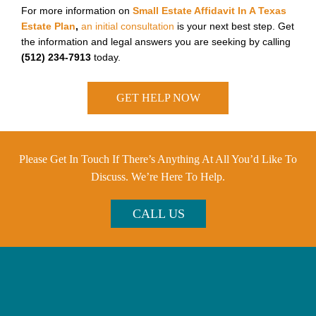
For more information on
Small Estate Affidavit In A Texas
Estate Plan
,
an initial consultation
is your next best step. Get
the information and legal answers you are seeking by calling
(512) 234-7913
today.
GET HELP NOW
Please Get In Touch If There’s Anything At All You’d Like To
Discuss. We’re Here To Help.
CALL US