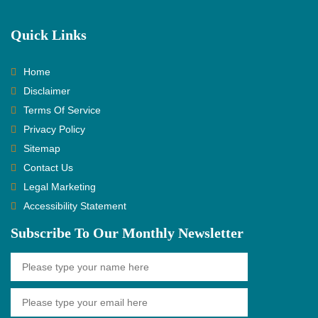
Quick Links
Home
Disclaimer
Terms Of Service
Privacy Policy
Sitemap
Contact Us
Legal Marketing
Accessibility Statement
Subscribe To Our Monthly Newsletter