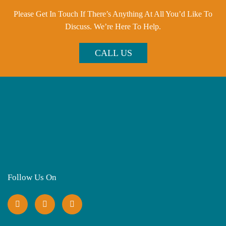
Please Get In Touch If There’s Anything At All You’d Like To
Discuss. We’re Here To Help.
CALL US
Follow Us On