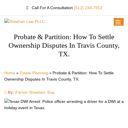
Call For A Consultation
(512) 234-7913
Probate & Partition: How To Settle
Ownership Disputes In Travis County,
TX.
Home
»
Estate Planning
»
Probate & Partition: How To Settle
Ownership Disputes In Travis County, TX.
By:
Farren Sheehan, Esq.