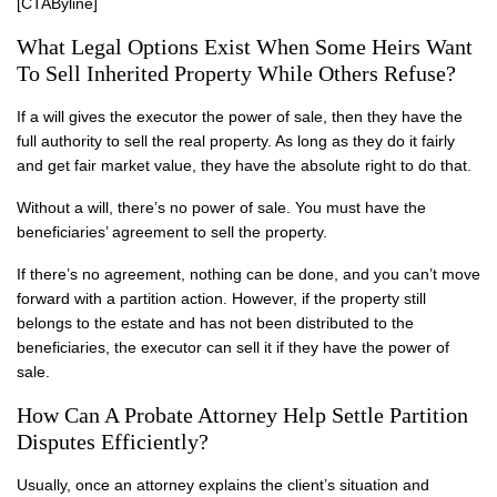
[CTAByline]
What Legal Options Exist When Some Heirs Want
To Sell Inherited Property While Others Refuse?
If a will gives the executor the power of sale, then they have the
full authority to sell the real property. As long as they do it fairly
and get fair market value, they have the absolute right to do that.
Without a will, there’s no power of sale. You must have the
beneficiaries’ agreement to sell the property.
If there’s no agreement, nothing can be done, and you can’t move
forward with a partition action. However, if the property still
belongs to the estate and has not been distributed to the
beneficiaries, the executor can sell it if they have the power of
sale.
How Can A Probate Attorney Help Settle Partition
Disputes Efficiently?
Usually, once an attorney explains the client’s situation and