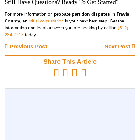
Still Have Questions? Ready To Get Started?
For more information on
probate partition disputes in Travis
County,
an
initial consultation
is your next best step. Get the
information and legal answers you are seeking by calling
(512)
234-7913
today.
Previous Post
Next Post
Share This Article