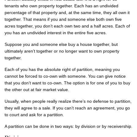
tenants who own property together. Each has an undivided
percentage of that property and, at the same time, they all own it
together. That means if you and someone else both own five
acres together, you don’t each own two and a half acres. Each of
you has an undivided interest in the entire five acres.
Suppose you and someone else buy a house together, but
ultimately aren’t together or no longer want to own property
together.
Each of you has the absolute right of partition, meaning you
cannot be forced to co-own with someone. You can give notice
that you don’t want to co-own. The option is for one of you to buy
the other out at fair market value.
Usually, when people really realize there’s no defense to partition,
they will agree to a sale. If you can’t reach an agreement, you go
to court and ask for a partition.
A partition can be done in two ways: by division or by receivership.