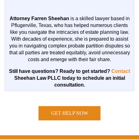
Attorney Farren Sheehan
is a skilled lawyer based in
Pflugerville, Texas, who has helped numerous clients
like you navigate the intricacies of estate planning law.
With decades of experience, she is prepared to assist
you in navigating complex probate partition disputes so
that all parties are treated equitably, avoid unnecessary
costs and emerge with their fair share.
Still have questions? Ready to get started?
Contact
Sheehan Law PLLC today to schedule an initial
consultation.
GET HELP NOW