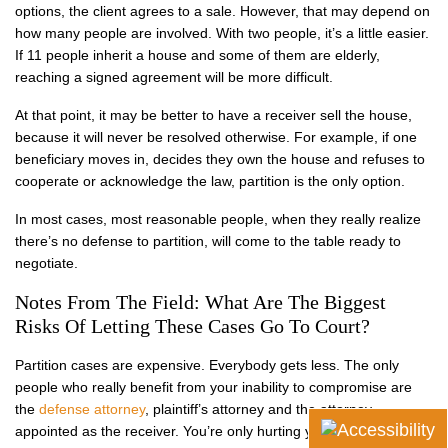
options, the client agrees to a sale. However, that may depend on
how many people are involved. With two people, it’s a little easier.
If 11 people inherit a house and some of them are elderly,
reaching a signed agreement will be more difficult.
At that point, it may be better to have a receiver sell the house,
because it will never be resolved otherwise. For example, if one
beneficiary moves in, decides they own the house and refuses to
cooperate or acknowledge the law, partition is the only option.
In most cases, most reasonable people, when they really realize
there’s no defense to partition, will come to the table ready to
negotiate.
Notes From The Field: What Are The Biggest
Risks Of Letting These Cases Go To Court?
Partition cases are expensive. Everybody gets less. The only
people who really benefit from your inability to compromise are
the
defense attorney
, plaintiff’s attorney and the attorney
appointed as the receiver. You’re only hurting yourself.