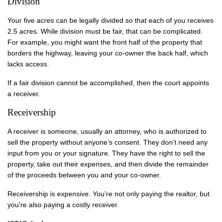
Division
Your five acres can be legally divided so that each of you receives
2.5 acres. While division must be fair, that can be complicated.
For example, you might want the front half of the property that
borders the highway, leaving your co-owner the back half, which
lacks access.
If a fair division cannot be accomplished, then the court appoints
a receiver.
Receivership
A receiver is someone, usually an attorney, who is authorized to
sell the property without anyone’s consent. They don’t need any
input from you or your signature. They have the right to sell the
property, take out their expenses, and then divide the remainder
of the proceeds between you and your co-owner.
Receivership is expensive. You’re not only paying the realtor, but
you’re also paying a costly receiver.