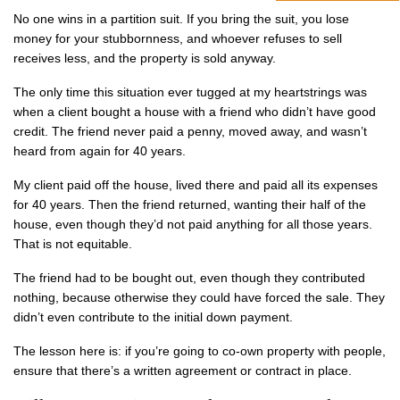
No one wins in a partition suit. If you bring the suit, you lose
money for your stubbornness, and whoever refuses to sell
receives less, and the property is sold anyway.
The only time this situation ever tugged at my heartstrings was
when a client bought a house with a friend who didn’t have good
credit. The friend never paid a penny, moved away, and wasn’t
heard from again for 40 years.
My client paid off the house, lived there and paid all its expenses
for 40 years. Then the friend returned, wanting their half of the
house, even though they’d not paid anything for all those years.
That is not equitable.
The friend had to be bought out, even though they contributed
nothing, because otherwise they could have forced the sale. They
didn’t even contribute to the initial down payment.
The lesson here is: if you’re going to co-own property with people,
ensure that there’s a written agreement or contract in place.