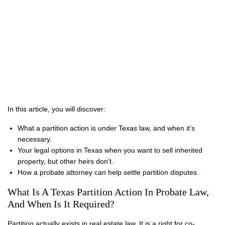
In this article, you will discover:
What a partition action is under Texas law, and when it’s
necessary.
Your legal options in Texas when you want to sell inherited
property, but other heirs don’t.
How a probate attorney can help settle partition disputes.
What Is A Texas Partition Action In Probate Law,
And When Is It Required?
Partition actually exists in real estate law. It is a right for co-