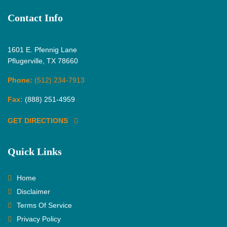
Contact Info
1601 E. Pfennig Lane
Pflugerville, TX 78660
Phone:
(512) 234-7913
Fax:
(888) 251-4959
GET DIRECTIONS
Quick Links
Home
Disclaimer
Terms Of Service
Privacy Policy